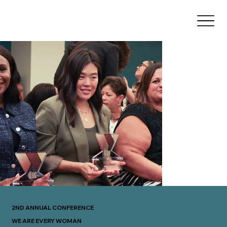
2ND ANNUAL CONFERENCE
WE ARE EVERY WOMAN