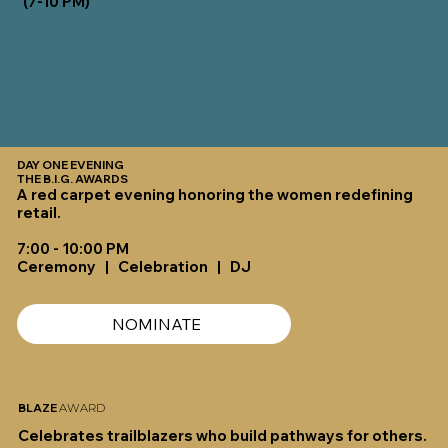
(7-10 PM)
DAY ONE EVENING
THE B.I.G. AWARDS
A red carpet evening honoring the women redefining
retail.
7:00 - 10:00 PM
Ceremony | Celebration | DJ
NOMINATE
BLAZE
AWARD
Celebrates trailblazers who build pathways for others.