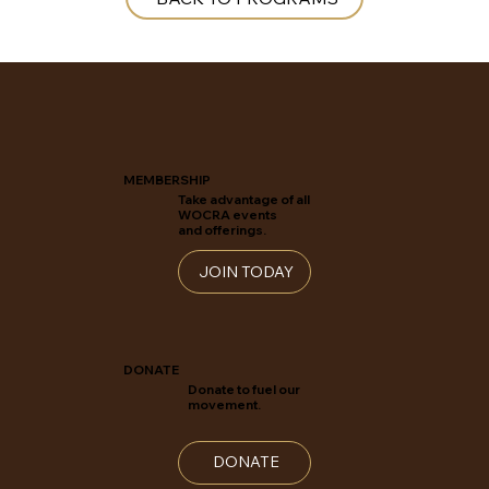
MEMBERSHIP
Take advantage of all
WOCRA events
and offerings.
JOIN TODAY
DONATE
Donate to fuel our
movement.
DONATE