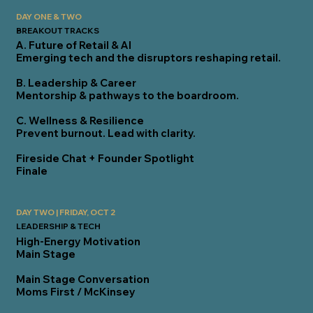
DAY ONE & TWO
BREAKOUT TRACKS
A. Future of Retail & AI
Emerging tech and the disruptors reshaping retail.
B. Leadership & Career
Mentorship & pathways to the boardroom.
C. Wellness & Resilience
Prevent burnout. Lead with clarity.
Fireside Chat + Founder Spotlight
Finale
DAY TWO | FRIDAY, OCT 2
LEADERSHIP & TECH
High-Energy Motivation
Main Stage
Main Stage Conversation
Moms First / McKinsey