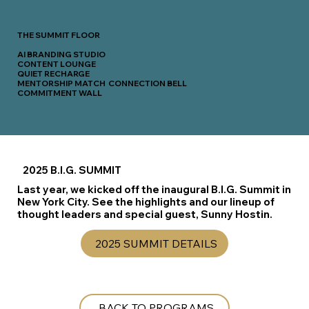
THE SUMMIT FLOOR
AI BRANDING STUDIO
CONTENT LOUNGE
QUIET RECHARGE
MENTORSHIP MATCH CONNECTION BELL
COMMITMENT WALL
2025 B.I.G. SUMMIT
Last year, we kicked off the inaugural B.I.G. Summit in
New York City. See the highlights and our lineup of
thought leaders and special guest, Sunny Hostin.
2025 SUMMIT DETAILS
BACK TO PROGRAMS