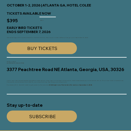
OCTOBER 1-2, 2026 | ATLANTA GA, HOTEL COLEE
TICKETS AVAILABLE NOW
$395
$500
EARLY BIRD TICKETS
ENDS SEPTEMBER 7, 2026
Take advantage of this special deal for a limited time only. Secure your tickets before prices go up on September 8, 2026!
BUY TICKETS
HOTEL COLEE
AUTOGRAPH COLLECTION
3377 Peachtree Road NE Atlanta, Georgia, USA, 30326
Lock in your exclusive attendee rate before rooms sell out. Stay right in the heart of the action. Hotel Colee places you in the center of it all. This 4-star hotel is located near
the airport and one block from MARTA, just steps from top local shops and restaurants.
Purchase a B.I.G. Summit ticket to get access to the exclusive
$149/night rate.
This hotel offer ends on September 3, 2026.
Stay up-to-date
SUBSCRIBE