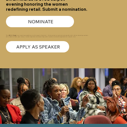
evening honoring the women
redefining retail. Submit a nomination.
NOMINATE
The
BIG X Stage
is an exciting addition to this year’s Summit — 8 minutes to connect personally with other amazing women
who need to hear your story...to be inspired..to know they aren't alone…to share! Application is open now.
APPLY AS SPEAKER
THE AGENDA