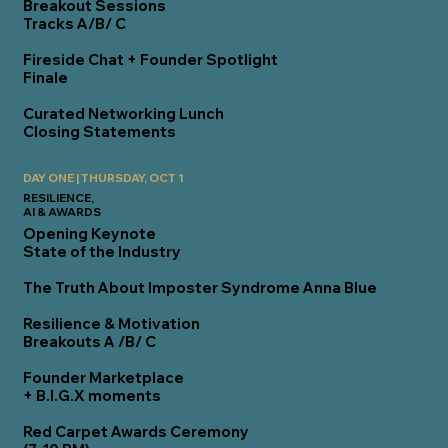
Breakout Sessions
Tracks A/B/ C
Fireside Chat + Founder Spotlight
Finale
Curated Networking Lunch
Closing Statements
DAY ONE | THURSDAY, OCT 1
RESILIENCE,
AI & AWARDS
Opening Keynote
State of the Industry
The Truth About Imposter Syndrome
Anna Blue
Resilience & Motivation
Breakouts A /B/ C
Founder Marketplace
+ B.I.G.X moments
Red Carpet Awards Ceremony