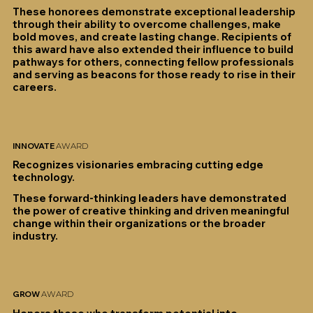
These honorees demonstrate exceptional leadership
through their ability to overcome challenges, make
bold moves, and create lasting change. Recipients of
this award have also extended their influence to build
pathways for others, connecting fellow professionals
and serving as beacons for those ready to rise in their
careers.
INNOVATE
AWARD
Recognizes visionaries embracing cutting edge
technology.
These forward-thinking leaders have demonstrated
the power of creative thinking and driven meaningful
change within their organizations or the broader
industry.
GROW
AWARD