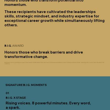
Honors those who transform potential into
momentum.
These recipients have cultivated the leaderships
skills, strategic mindset, and industry expertise for
exceptional career growth while simultaneously lifting
others.
B.I.G.
AWARD
Honors those who break barriers and drive
transformative change.
Recipients of this prestigious award have made transformative contributions that advance WOCRA's vision to elevate women of color, diversify the C-suite, and transform the
industry.
SIGNATURE B.I.G. MOMENTS
01
B.I.G. X STAGE
Rising voices. 8 powerful minutes. Every word,
a spark.