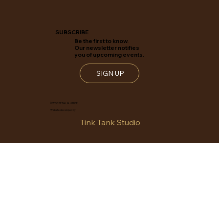
SUBSCRIBE
Be the first to know.
Our newsletter notifies
you of upcoming events.
SIGN UP
© WOC RETAIL ALLIANCE
Website developed by
Tink Tank Studio