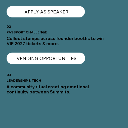
APPLY AS SPEAKER
02
PASSPORT CHALLENGE
Collect stamps across founder booths to win
VIP 2027 tickets & more.
VENDING OPPORTUNITIES
03
LEADERSHIP & TECH
A community ritual creating emotional
continuity between Summits.