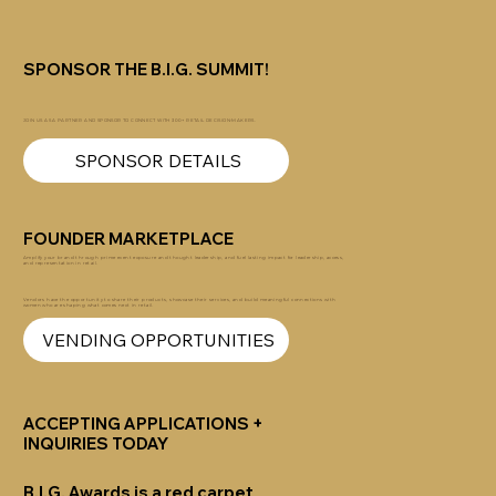
SPONSOR THE B.I.G. SUMMIT!
JOIN US AS A PARTNER AND SPONSOR TO CONNECT WITH 300+ RETAIL DECISION-MAKERS.
SPONSOR DETAILS
FOUNDER MARKETPLACE
Amplify your brand through prime event exposure and thought leadership, and fuel lasting impact for leadership, access,
and representation in retail.
Vendors have the opportunity to share their products, showcase their services, and build meaningful connections with
women who are shaping what comes next in retail.
VENDING OPPORTUNITIES
ACCEPTING APPLICATIONS +
INQUIRIES TODAY
B.I.G. Awards
is a red carpet