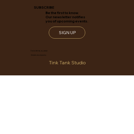
SUBSCRIBE
Be the first to know.
Our newsletter notifies
you of upcoming events.
SIGN UP
© WOC RETAIL ALLIANCE
Website developed by
Tink Tank Studio