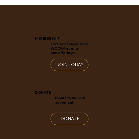
MEMBERSHIP
Take advantage of all
WOCRA events
and offerings.
JOIN TODAY
DONATE
Donate to fuel our
movement.
DONATE