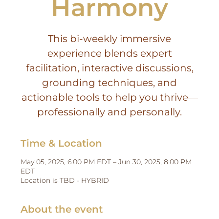
Harmony
This bi-weekly immersive
experience blends expert
facilitation, interactive discussions,
grounding techniques, and
actionable tools to help you thrive—
professionally and personally.
Time & Location
May 05, 2025, 6:00 PM EDT – Jun 30, 2025, 8:00 PM
EDT
Location is TBD - HYBRID
About the event