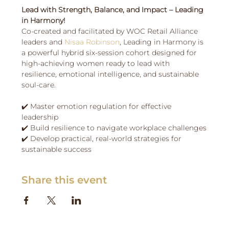
Lead with Strength, Balance, and Impact – Leading 
in Harmony! 
Co-created and facilitated by WOC Retail Alliance 
leaders and 
Nisaa Robinson
, Leading in Harmony is 
a powerful hybrid six-session cohort designed for 
high-achieving women ready to lead with 
resilience, emotional intelligence, and sustainable 
soul-care.
✔️ Master emotion regulation for effective 
leadership
✔️ Build resilience to navigate workplace challenges
✔️ Develop practical, real-world strategies for 
sustainable success
Share this event