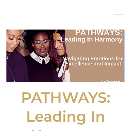
PATHWAYS:
Leading In