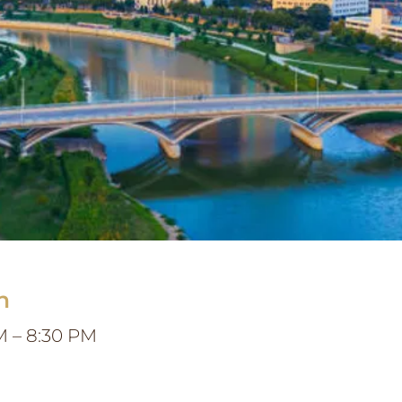
n
M – 8:30 PM