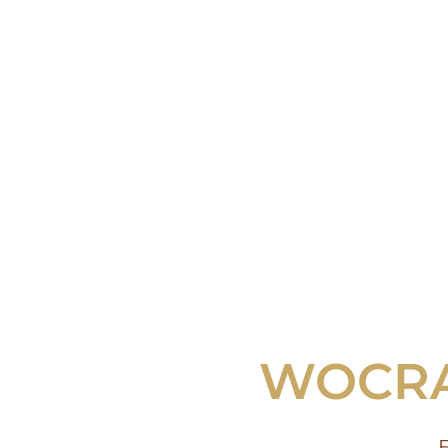
WOCRA 
E