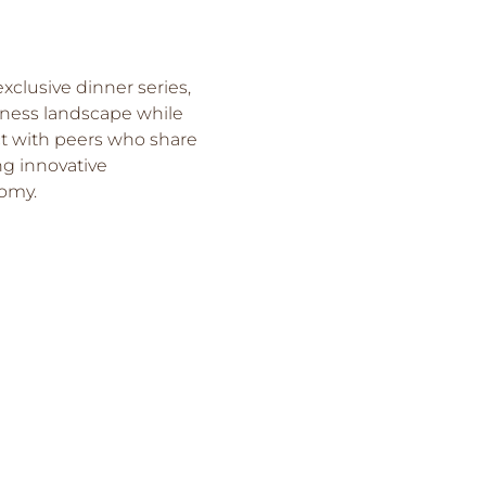
xclusive dinner series, 
iness landscape while 
ct with peers who share 
g innovative 
nomy.