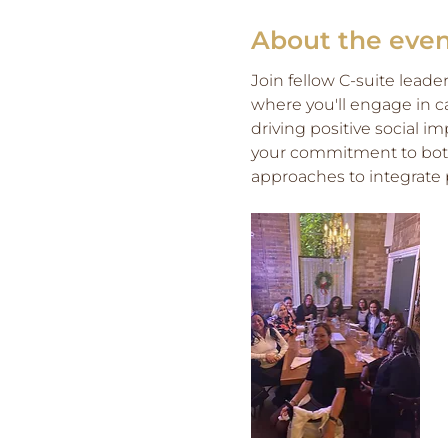
About the eve
Join fellow C-suite leade
where you'll engage in c
driving positive social i
your commitment to both 
approaches to integrate p