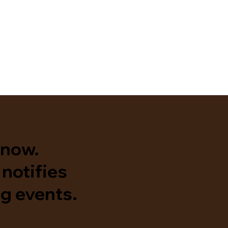
know.
notifies
g events.