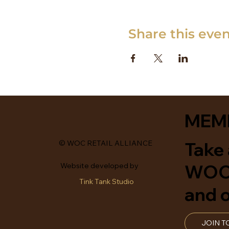
Share this eve
MEM
Take 
© WOC RETAIL ALLIANCE
WOCR
Website developed by
Tink Tank Studio
and o
JOIN T