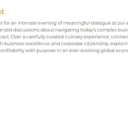
nt
rs for an intimate evening of meaningful dialogue at our e
andid discussions about navigating today's complex bus
mpact. Over a carefully curated culinary experience, conne
business excellence and corporate citizenship, explorin
rofitability with purpose in an ever-evolving global eco