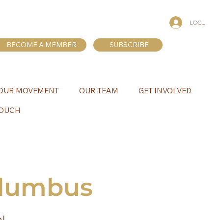
LOG IN
BECOME A MEMBER
SUBSCRIBE
OUR MOVEMENT
OUR TEAM
GET INVOLVED
TOUCH
olumbus
al