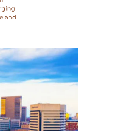
orging
se and