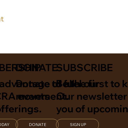
nt
BERSHIP
DONATE
SUBSCRIBE
advantage of all
Donate to fuel our
Be the first to 
A events
movement.
Our newsletter 
fferings.
you of upcomin
ODAY
DONATE
SIGN UP