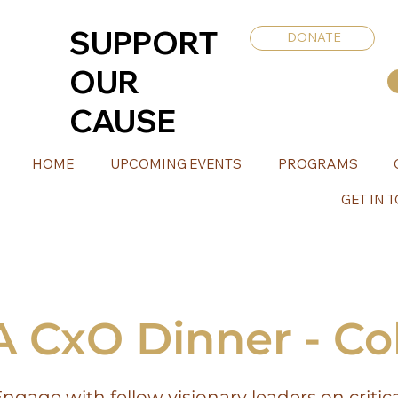
SUPPORT
DONATE
OUR
CAUSE
HOME
UPCOMING EVENTS
PROGRAMS
GET IN 
CxO Dinner - C
ngage with fellow visionary leaders on critic