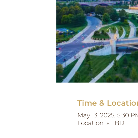
Time & Locatio
May 13, 2025, 5:30 P
Location is TBD