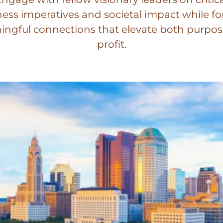
ess imperatives and societal impact while f
ngful connections that elevate both purpo
profit.