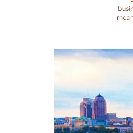
busin
meani