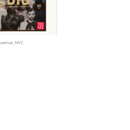
 Avenue, NYC