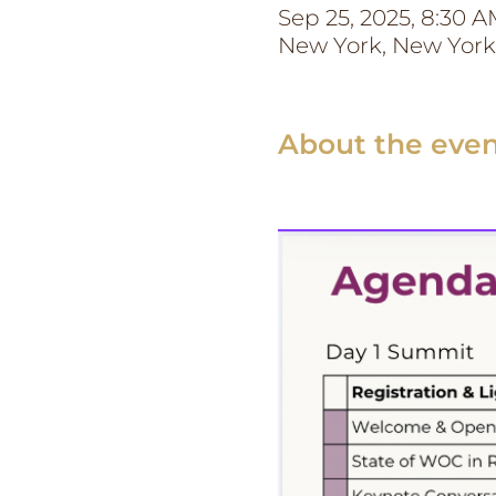
Sep 25, 2025, 8:30 A
New York, New York
About the eve