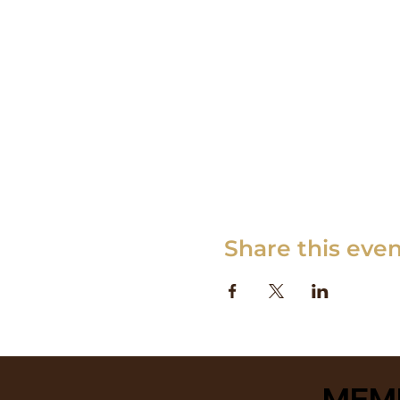
Share this eve
MEM