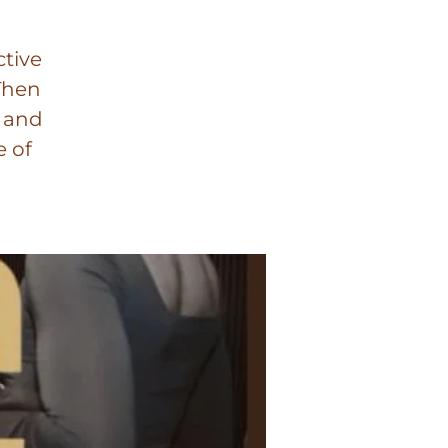
ctive
Then
n and
e of