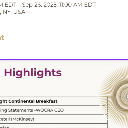
M EDT – Sep 26, 2025, 11:00 AM EDT
, NY, USA
nt