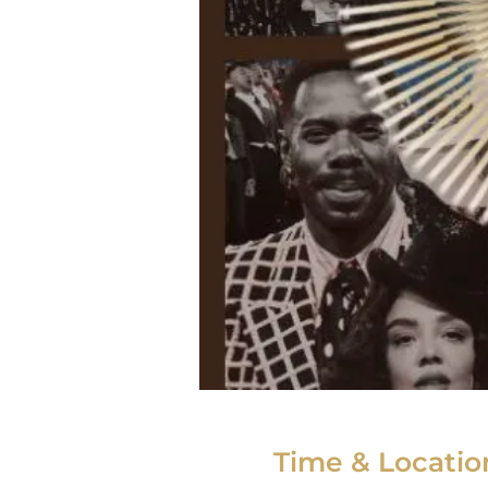
Time & Locatio