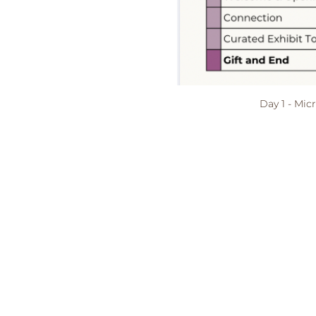
Day 1 - Mic