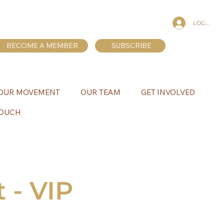
LOG IN
BECOME A MEMBER
SUBSCRIBE
OUR MOVEMENT
OUR TEAM
GET INVOLVED
TOUCH
 - VIP