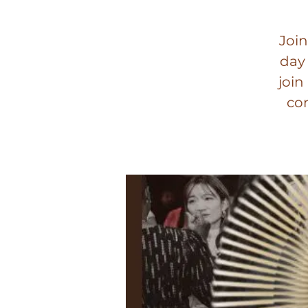
Join
day
join
con