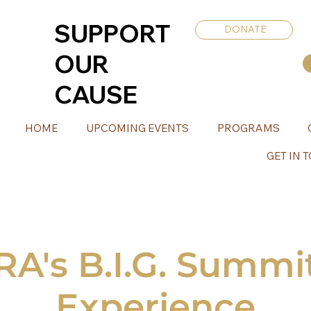
SUPPORT
DONATE
OUR
CAUSE
HOME
UPCOMING EVENTS
PROGRAMS
GET IN 
's B.I.G. Summit
Experience