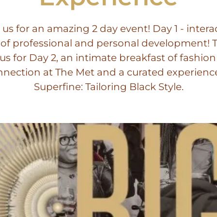
 us for an amazing 2 day event! Day 1 - intera
 of professional and personal development! 
 us for Day 2, an intimate breakfast of fashio
nection at The Met and a curated experienc
Superfine: Tailoring Black Style.