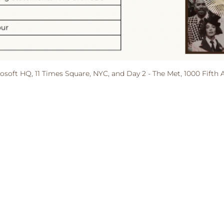
rosoft HQ, 11 Times Square, NYC, and Day 2 - The Met, 1000 Fifth