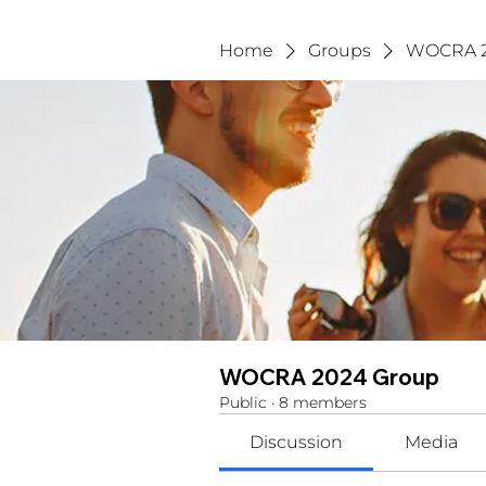
Home
Groups
WOCRA 2
WOCRA 2024 Group
Public
·
8 members
Discussion
Media