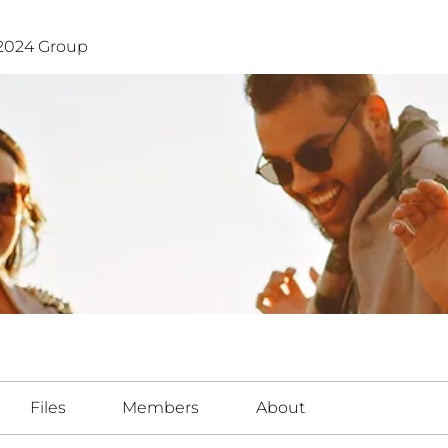
024 Group
Files
Members
About