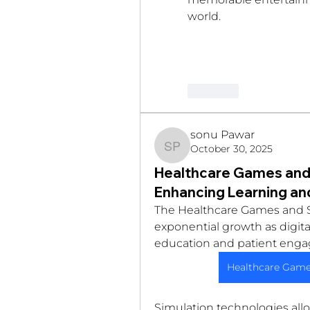
world.
Like
sonu Pawar
October 30, 2025
sonu Pawar
Healthcare Games and 
Enhancing Learning a
The Healthcare Games and S
exponential growth as digital
education and patient enga
Healthcare Game
Simulation technologies allow