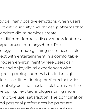
ovide many positive emotions when users 
t with curiosity and choose platforms that 
Modern digital services create 
e different formats, discover new features, 
 experiences from anywhere. The 
ology has made gaming more accessible, 
ect with entertainment in a comfortable 
a modern environment where users can 
ons and enjoy digital experiences with 
 great gaming journey is built through 
possibilities, finding preferred activities, 
reativity behind modern platforms. As the 
veloping, new technologies bring more 
t improve user satisfaction. The combination 
 and personal preferences helps create 
ent moments for people around the 