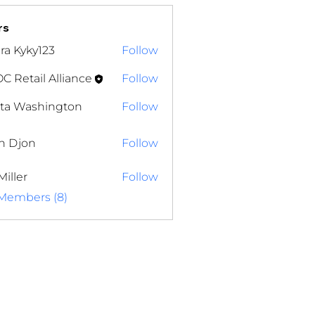
rs
ra Kyky123
Follow
yky123
 Retail Alliance
Follow
ita Washington
Follow
Washington
n Djon
Follow
on
Miller
Follow
 Members (8)