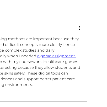
arning methods are important because they 
 difficult concepts more clearly. I once 
ge complex studies and daily 
cially when I needed 
algebra assignment 
up with my coursework. Healthcare games 
teresting because they allow students and 
e skills safely. These digital tools can 
riences and support better patient care 
ning environments.