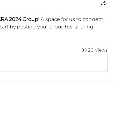
RA 2024 Group
! A space for us to connect 
tart by posting your thoughts, sharing 
20 Views