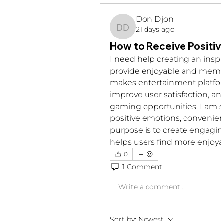
Don Djon
21 days ago
Don Djon
How to Receive Positi
I need help creating an insp
provide enjoyable and memor
makes entertainment platform
improve user satisfaction, 
gaming opportunities. I am s
positive emotions, convenie
purpose is to create engagi
helps users find more enjoya
0
1 Comment
Write a comment...
Sort by:
Newest