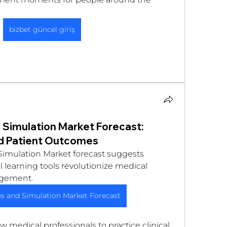
bizbet güncel giriş
Simulation Market Forecast:
nd Patient Outcomes
imulation Market forecast suggests 
 learning tools revolutionize medical 
gement. 
s and Simulation Market Forecast
 medical professionals to practice clinical 