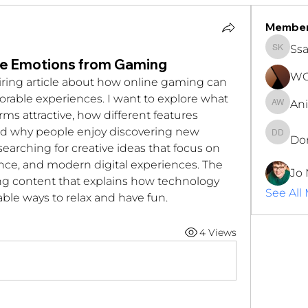
Membe
Ssa
Ssara K
ve Emotions from Gaming
WOC
iring article about how online gaming can 
able experiences. I want to explore what 
An
Anita 
s attractive, how different features 
and why people enjoy discovering new 
Do
Don Dj
earching for creative ideas that focus on 
nce, and modern digital experiences. The 
Jo 
ng content that explains how technology 
See All
ble ways to relax and have fun.
4 Views