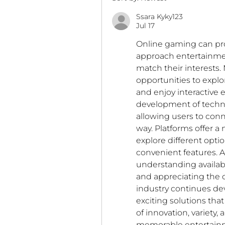
Ssara Kyky123
Jul 17
Online gaming can pr
approach entertainmen
match their interests. 
opportunities to explor
and enjoy interactive
development of techn
allowing users to conn
way. Platforms offer 
explore different opti
convenient features. A
understanding available 
and appreciating the c
industry continues de
exciting solutions tha
of innovation, variety,
memorable entertainm