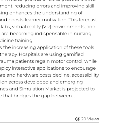
ment, reducing errors and improving skill 
ning enhances the understanding of 
 boosts learner motivation. This forecast 
abs, virtual reality (VR) environments, and 
 are becoming indispensable in nursing, 
cine training.
 the increasing application of these tools 
 therapy. Hospitals are using gamified 
rauma patients regain motor control, while 
loy interactive applications to encourage 
re and hardware costs decline, accessibility 
ion across developed and emerging 
es and Simulation Market is projected to 
ce that bridges the gap between…
20 Views