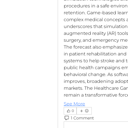
procedures in a safe environ
retention. Game-based lear
complex medical concepts and
underscores that simulation l
augmented reality (AR) tools
surgery, and emergency medi
The forecast also emphasizes
in patient rehabilitation and
systems to help stroke and t
public health campaigns emp
behavioral change. As softwa
improves, broadening adopt
markets. The Healthcare Gam
remain a transformative for
See More
0
1 Comment