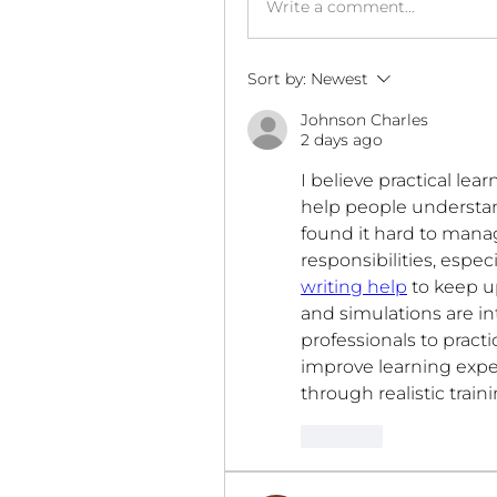
Write a comment...
Sort by:
Newest
Johnson Charles
2 days ago
I believe practical le
help people understand
found it hard to mana
responsibilities, espe
writing help
 to keep 
and simulations are in
professionals to practic
improve learning expe
through realistic trai
Like