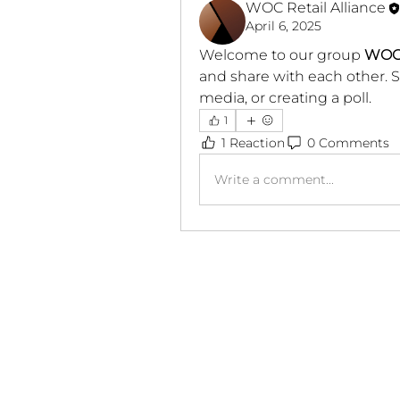
WOC Retail Alliance
April 6, 2025
Welcome to our group 
WOC
and share with each other. S
media, or creating a poll.
1
1 Reaction
0 Comments
Write a comment...